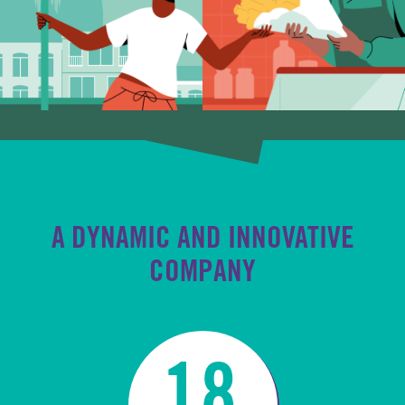
A DYNAMIC AND INNOVATIVE
COMPANY
18