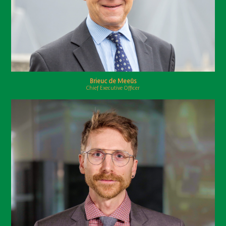
Brieuc de Meeûs
Chief Executive Officer