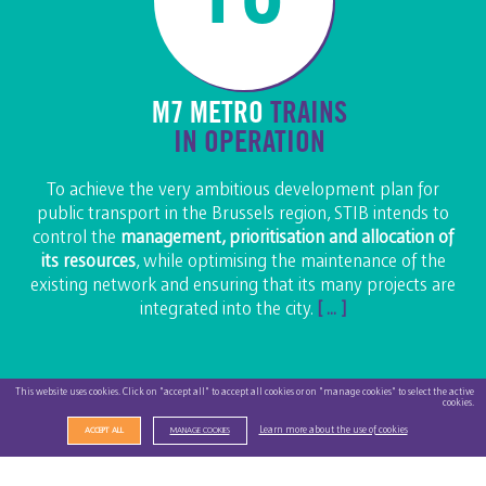
M7 METRO
TRAINS
IN OPERATION
To achieve the very ambitious development plan for
public transport in the Brussels region, STIB intends to
control the
management, prioritisation and allocation of
its resources
, while optimising the maintenance of the
existing network and ensuring that its many projects are
integrated into the city.
[ ... ]
This website uses cookies. Click on "accept all" to accept all cookies or on "manage cookies" to select the active
cookies.
Learn more about the use of cookies
ACCEPT ALL
MANAGE COOKIES