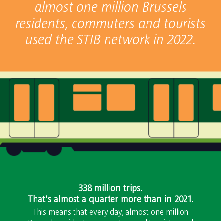
almost one million Brussels
residents, commuters and tourists
used the STIB network in 2022.
338 million trips.
That's almost a quarter more than in 2021.
This means that every day, almost one million