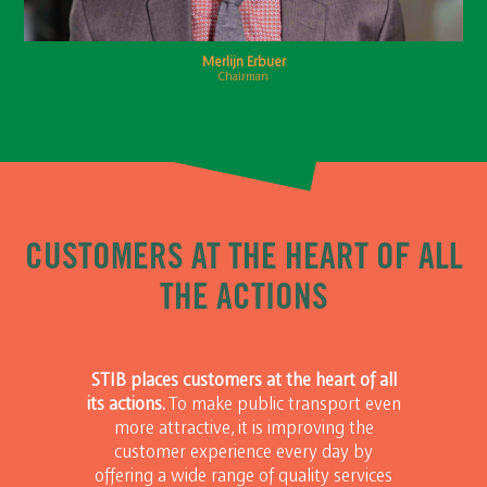
Merlijn Erbuer
Chairman
CUSTOMERS AT THE HEART OF ALL
THE ACTIONS
STIB places customers at the heart of all
its actions.
To make public transport even
more attractive, it is improving the
customer experience every day by
offering a wide range of quality services