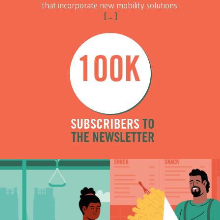
that incorporate new mobility solutions.
[ ... ]
100K
SUBSCRIBERS
TO
THE NEWSLETTER