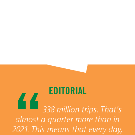
EDITORIAL
338 million trips. That's
almost a quarter more than in
2021. This means that every day,