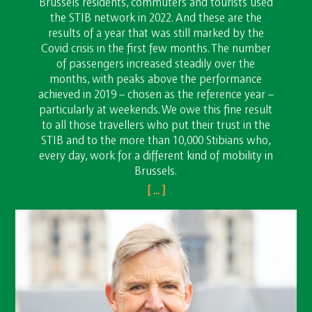
Brussels residents, commuters and tourists used
the STIB network in 2022. And these are the
results of a year that was still marked by the
Covid crisis in the first few months. The number
of passengers increased steadily over the
months, with peaks above the performance
achieved in 2019 – chosen as the reference year –
particularly at weekends. We owe this fine result
to all those travellers who put their trust in the
STIB and to the more than 10,000 Stibians who,
every day, work for a different kind of mobility in
Brussels.
[ ... ]