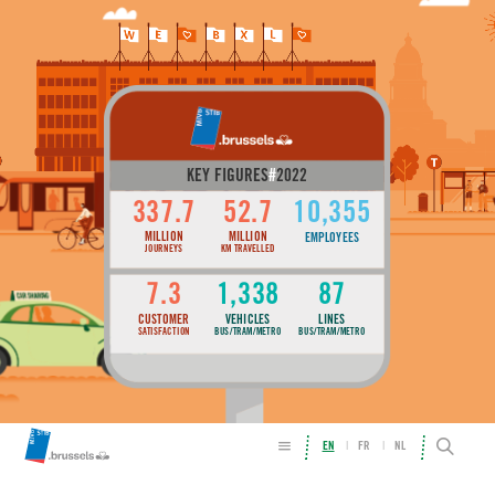
KEY FIGURES
#
2022
337.7
52.7
10,355
MILLION
MILLION
EMPLOYEES
JOURNEYS
KM TRAVELLED
7.3
1,338
87
CUSTOMER
VEHICLES
LINES
SATISFACTION
BUS/TRAM/METRO
BUS/TRAM/METRO
EN
FR
NL