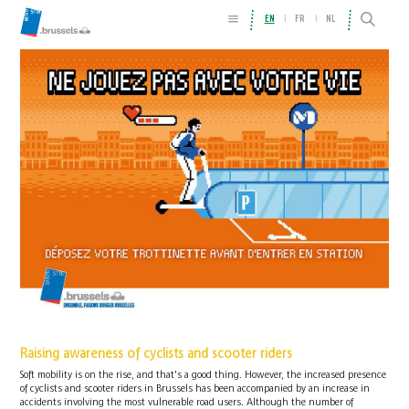
EN
FR
NL
Raising awareness of cyclists and scooter riders
Soft mobility is on the rise, and that's a good thing. However, the increased presence
of cyclists and scooter riders in Brussels has been accompanied by an increase in
accidents involving the most vulnerable road users. Although the number of