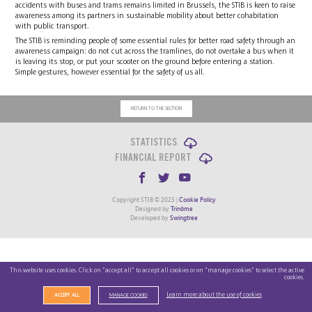
accidents with buses and trams remains limited in Brussels, the STIB is keen to raise
awareness among its partners in sustainable mobility about better cohabitation
with public transport.
The STIB is reminding people of some essential rules for better road safety through an
awareness campaign: do not cut across the tramlines, do not overtake a bus when it
is leaving its stop, or put your scooter on the ground before entering a station.
Simple gestures, however essential for the safety of us all.
RETURN TO THE SECTION
STATISTICS
FINANCIAL REPORT
Copyright STIB © 2023 |
Cookie Policy
Designed by
Trinôme
Developed by
Swingtree
This website uses cookies. Click on "accept all" to accept all cookies or on "manage cookies" to select the active
cookies.
Learn more about the use of cookies
ACCEPT ALL
MANAGE COOKIES