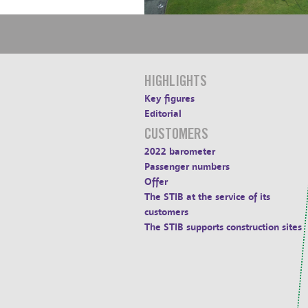
HIGHLIGHTS
Key figures
Editorial
CUSTOMERS
2022 barometer
Passenger numbers
Offer
The STIB at the service of its
customers
The STIB supports construction sites