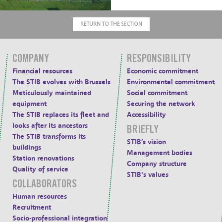
RETURN TO THE SECTION
COMPANY
RESPONSIBILITY
Financial resources
Economic commitment
The STIB evolves with Brussels
Environmental commitment
Meticulously maintained
Social commitment
equipment
Securing the network
The STIB replaces its fleet and
Accessibility
looks after its ancestors
BRIEFLY
The STIB transforms its
STIB’s vision
buildings
Management bodies
Station renovations
Company structure
Quality of service
STIB's values
COLLABORATORS
Human resources
Recruitment
Socio-professional integration