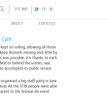
SITE MAP
EN
FR
NL
BRIEFLY
STATISTICS
r Café
 kept on rolling, allowing all those
keep Brussels moving and, little by
this was possible, it is thanks to each
ield or behind the scenes, was
o accomplish its public service
organised a big staff party in June
ival. All the STIB people were able
acent to the festival. An event