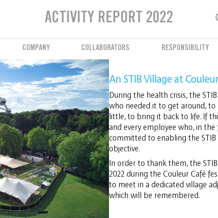
Employee well-being
The STIB listens to its employees
ACTIVITY REPORT 2022
COMPANY
COLLABORATORS
RESPONSIBILITY
An STIB Village at Couleu
During the health crisis, the STIB
who needed it to get around, to 
little, to bring it back to life. If 
and every employee who, in the f
committed to enabling the STIB t
objective.
In order to thank them, the STIB 
2022 during the Couleur Café fest
to meet in a dedicated village adj
which will be remembered.