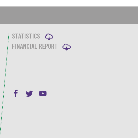
STATISTICS
FINANCIAL REPORT