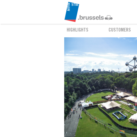
HIGHLIGHTS
CUSTOMERS