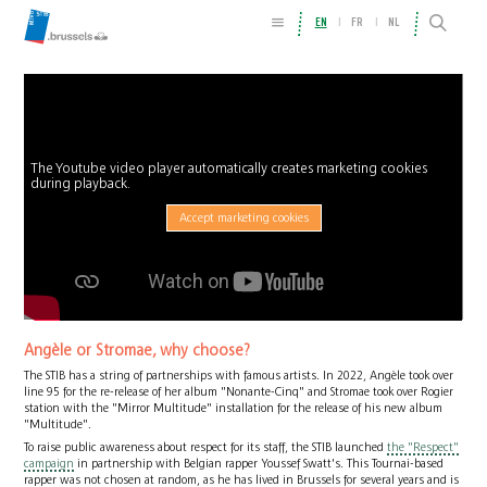
EN
FR
NL
The Youtube video player automatically creates marketing cookies
during playback.
Accept marketing cookies
Angèle or Stromae, why choose?
The STIB has a string of partnerships with famous artists. In 2022, Angèle took over
line 95 for the re-release of her album "Nonante-Cinq" and Stromae took over Rogier
station with the "Mirror Multitude" installation for the release of his new album
"Multitude".
To raise public awareness about respect for its staff, the STIB launched
the "Respect"
campaign
in partnership with Belgian rapper Youssef Swatt's. This Tournai-based
rapper was not chosen at random, as he has lived in Brussels for several years and is