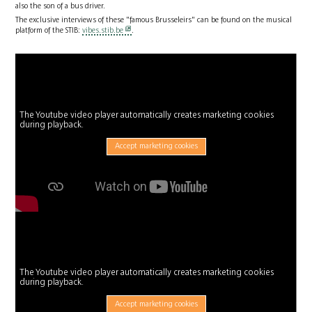
also the son of a bus driver.
The exclusive interviews of these "famous Brusseleirs" can be found on the musical
platform of the STIB:
vibes.stib.be
.
The Youtube video player automatically creates marketing cookies
during playback.
Accept marketing cookies
The Youtube video player automatically creates marketing cookies
during playback.
Accept marketing cookies