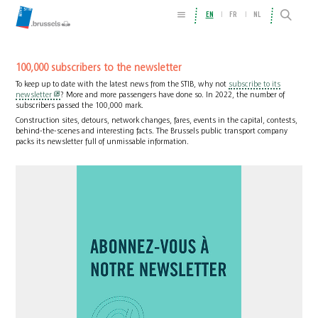
EN
FR
NL
100,000 subscribers to the newsletter
To keep up to date with the latest news from the STIB, why not
subscribe to its
newsletter
? More and more passengers have done so. In 2022, the number of
subscribers passed the 100,000 mark.
Construction sites, detours, network changes, fares, events in the capital, contests,
behind-the-scenes and interesting facts. The Brussels public transport company
packs its newsletter full of unmissable information.