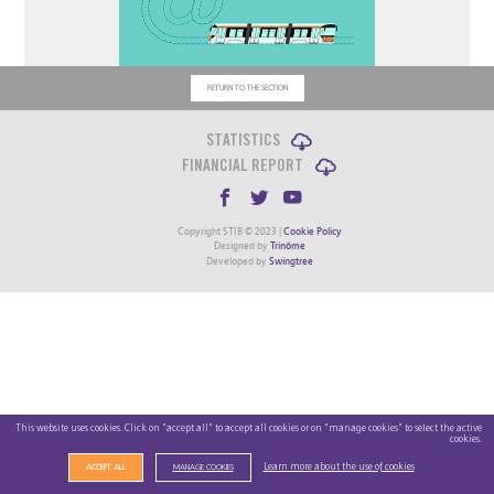
RETURN TO THE SECTION
STATISTICS
FINANCIAL REPORT
Copyright STIB © 2023 |
Cookie Policy
Designed by
Trinôme
Developed by
Swingtree
This website uses cookies. Click on "accept all" to accept all cookies or on "manage cookies" to select the active
cookies.
Learn more about the use of cookies
ACCEPT ALL
MANAGE COOKIES