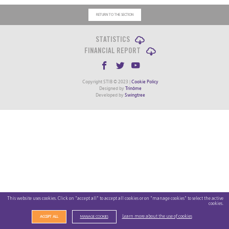
RETURN TO THE SECTION
STATISTICS
FINANCIAL REPORT
Copyright STIB © 2023 |
Cookie Policy
Designed by
Trinôme
Developed by
Swingtree
This website uses cookies. Click on "accept all" to accept all cookies or on "manage cookies" to select the active
cookies.
Learn more about the use of cookies
ACCEPT ALL
MANAGE COOKIES