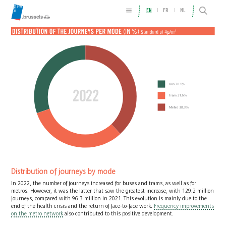
EN
FR
NL
Distribution of journeys by mode
In 2022, the number of journeys increased for buses and trams, as well as for
metros. However, it was the latter that saw the greatest increase, with 129.2 million
journeys, compared with 96.3 million in 2021. This evolution is mainly due to the
end of the health crisis and the return of face-to-face work.
Frequency improvements
on the metro network
also contributed to this positive development.