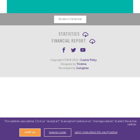
RETURN TO THE SECTION
STATISTICS
FINANCIAL REPORT
Copyright STIB © 2023 |
Cookie Policy
Designed by
Trinôme
Developed by
Swingtree
This website uses cookies. Click on "accept all" to accept all cookies or on "manage cookies" to select the active
cookies.
Learn more about the use of cookies
ACCEPT ALL
MANAGE COOKIES