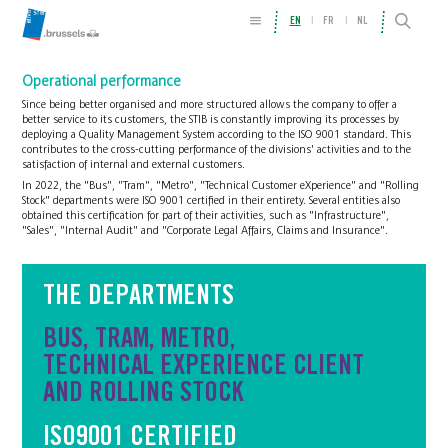
EN
FR
NL
Operational performance
Since being better organised and more structured allows the company to offer a
better service to its customers, the STIB is constantly improving its processes by
deploying a Quality Management System according to the ISO 9001 standard. This
contributes to the cross-cutting performance of the divisions' activities and to the
satisfaction of internal and external customers.
In 2022, the "Bus", "Tram", "Metro", "Technical Customer eXperience" and "Rolling
Stock" departments were ISO 9001 certified in their entirety. Several entities also
obtained this certification for part of their activities, such as "Infrastructure",
"Sales", "Internal Audit" and "Corporate Legal Affairs, Claims and Insurance".
THE DEPARTMENTS
BUS, TRAM, METRO,
TECHNICAL EXPERIENCE CLIENT
AND ROLLING STOCK
ISO9001 CERTIFIED