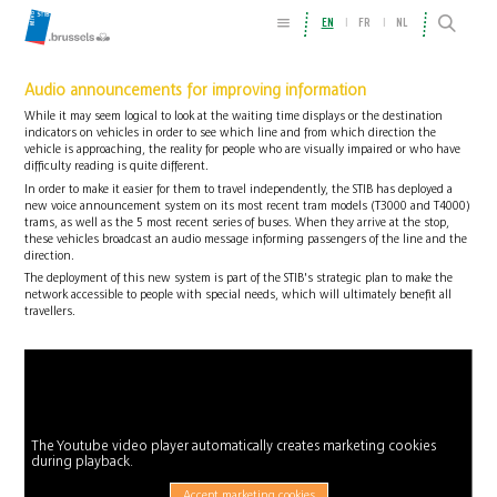
EN
FR
NL
Audio announcements for improving information
While it may seem logical to look at the waiting time displays or the destination
indicators on vehicles in order to see which line and from which direction the
vehicle is approaching, the reality for people who are visually impaired or who have
difficulty reading is quite different.
In order to make it easier for them to travel independently, the STIB has deployed a
new voice announcement system on its most recent tram models (T3000 and T4000)
trams, as well as the 5 most recent series of buses. When they arrive at the stop,
these vehicles broadcast an audio message informing passengers of the line and the
direction.
The deployment of this new system is part of the STIB's strategic plan to make the
network accessible to people with special needs, which will ultimately benefit all
travellers.
The Youtube video player automatically creates marketing cookies
during playback.
Accept marketing cookies