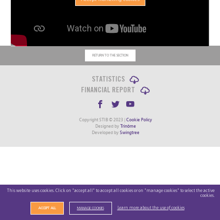
RETURN TO THE SECTION
STATISTICS
FINANCIAL REPORT
Copyright STIB © 2023 |
Cookie Policy
Designed by
Trinôme
Developed by
Swingtree
This website uses cookies. Click on "accept all" to accept all cookies or on "manage cookies" to select the active
cookies.
Learn more about the use of cookies
ACCEPT ALL
MANAGE COOKIES